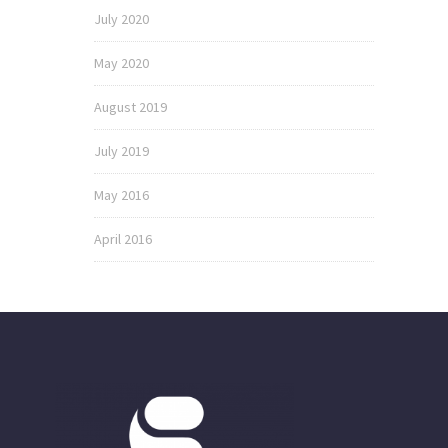
July 2020
May 2020
August 2019
July 2019
May 2016
April 2016