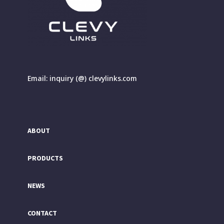
Email: inquiry (@) clevylinks.com
ABOUT
PRODUCTS
NEWS
CONTACT