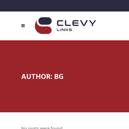
AUTHOR: BG
No posts were found.