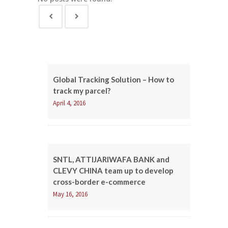
Global Tracking Solution – How to
track my parcel?
April 4, 2016
SNTL, ATTIJARIWAFA BANK and
CLEVY CHINA team up to develop
cross-border e-commerce
May 16, 2016