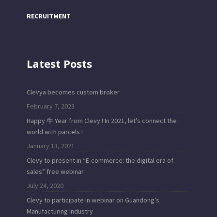
RECRUITMENT
Latest Posts
Clevya becomes custom broker
February 7, 2023
Happy 牛 Year from Clevy ! In 2021, let’s connect the
world with parcels !
January 13, 2021
Clevy to present in “E-commerce: the digital era of
sales” free webinar
July 24, 2020
Clevy to participate in webinar on Guandong’s
Manufacturing Industry