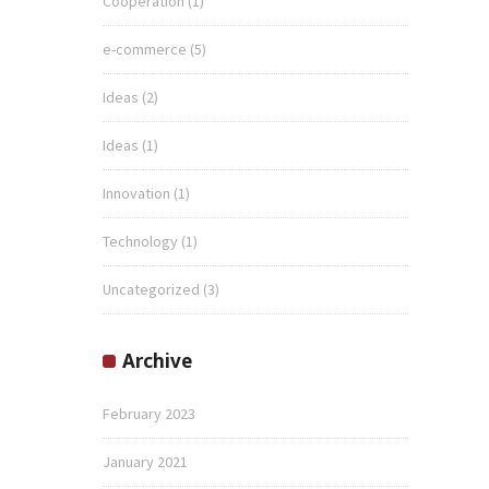
Cooperation
(1)
e-commerce
(5)
Ideas
(2)
Ideas
(1)
Innovation
(1)
Technology
(1)
Uncategorized
(3)
Archive
February 2023
January 2021