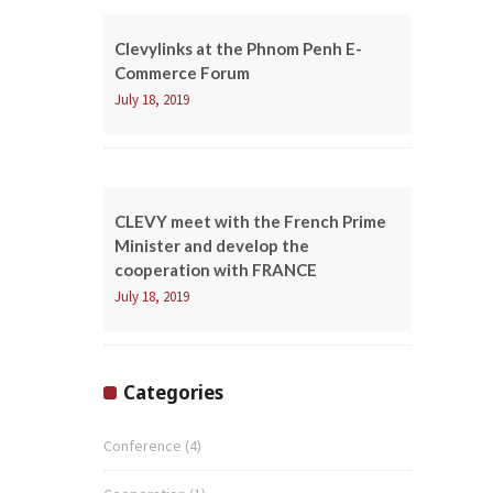
Clevylinks at the Phnom Penh E-
Commerce Forum
July 18, 2019
CLEVY meet with the French Prime
Minister and develop the
cooperation with FRANCE
July 18, 2019
Categories
Conference
(4)