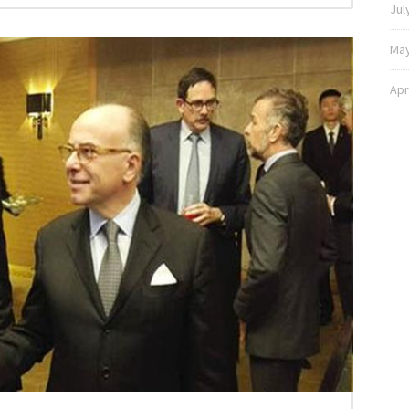
Jul
May
Apr