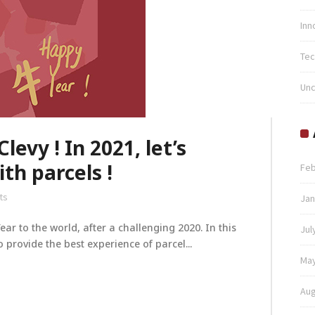
Inn
Tec
Unc
evy ! In 2021, let’s
th parcels !
Feb
ts
Jan
r to the world, after a challenging 2020. In this
Jul
 provide the best experience of parcel...
May
Aug