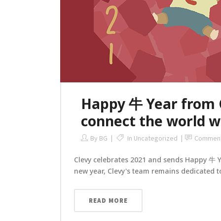
Happy 牛 Year from Cl
connect the world wi
By
BG
In
Uncategorized
Commen
Clevy celebrates 2021 and sends Happy 牛 Yea
new year, Clevy's team remains dedicated to
READ MORE