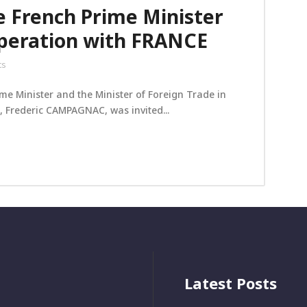
 French Prime Minister
operation with FRANCE
ts
rime Minister and the Minister of Foreign Trade in
 Frederic CAMPAGNAC, was invited...
Latest Posts