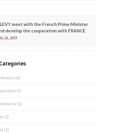
LEVY meet with the French Prime Minister
nd develop the cooperation with FRANCE
ly 18, 2019
Categories
nference
(4)
peration
(1)
commerce
(5)
as
(2)
as
(1)