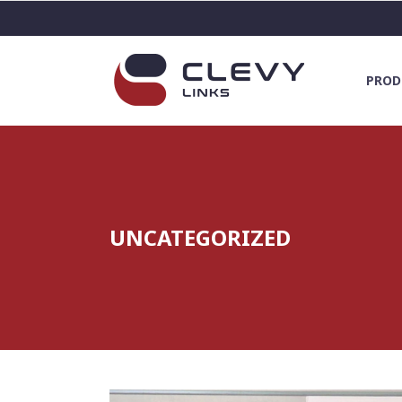
PROD
UNCATEGORIZED