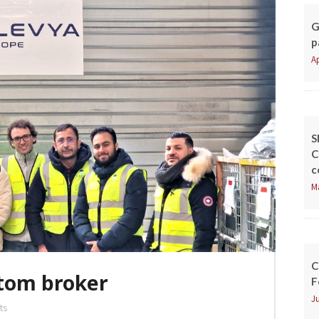
G
p
Ap
S
C
c
M
C
tom broker
F
Ju
ts