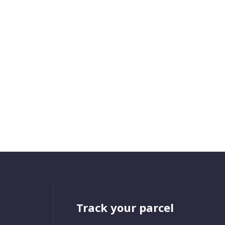
Track your parcel