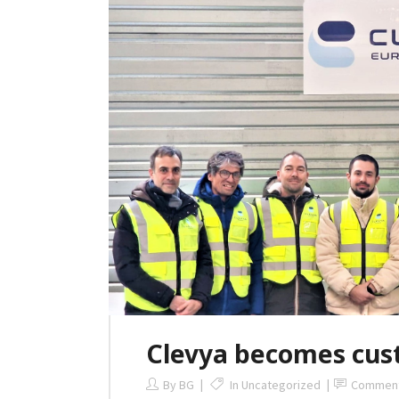
Clevya becomes cus
By
BG
In
Uncategorized
Commen