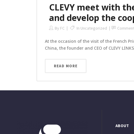
CLEVY meet with the
and develop the co
By
FC
In
Uncategorized
Commen
At the occasion of the visit of the French P
China, the founder and CEO of CLEVY LINKS,
READ MORE
ABOUT