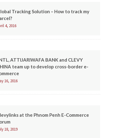
lobal Tracking Solution – How to track my
arcel?
ril 4, 2016
NTL, ATTIJARIWAFA BANK and CLEVY
HINA team up to develop cross-border e-
ommerce
ay 16, 2016
levylinks at the Phnom Penh E-Commerce
orum
ly 18, 2019