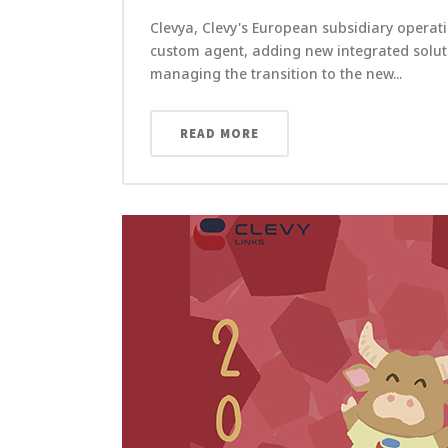
Clevya, Clevy's European subsidiary operati
custom agent, adding new integrated solutio
managing the transition to the new...
READ MORE