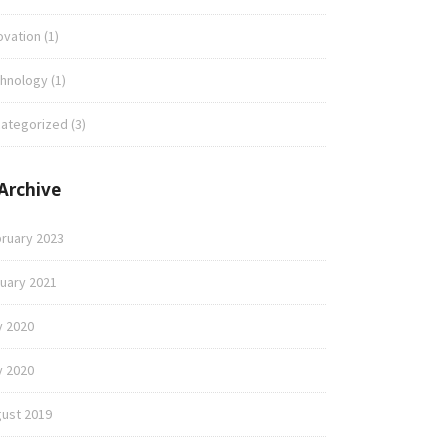
ovation
(1)
hnology
(1)
ategorized
(3)
Archive
ruary 2023
uary 2021
y 2020
 2020
ust 2019