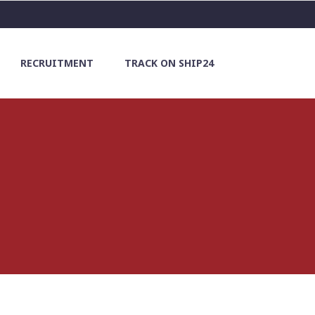
RECRUITMENT
TRACK ON SHIP24