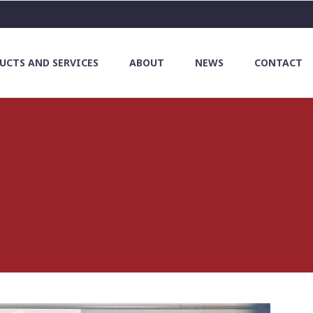
UCTS AND SERVICES
ABOUT
NEWS
CONTACT