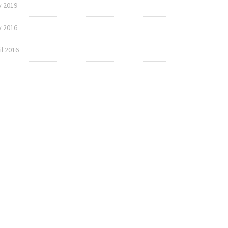
y 2019
 2016
il 2016