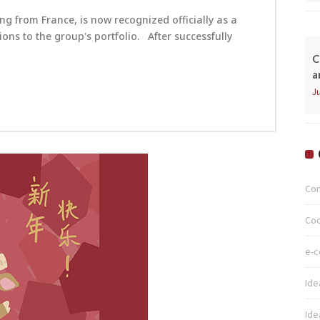
ng from France, is now recognized officially as a
ns to the group's portfolio. After successfully
C
a
Ju
Co
Coo
e-
Ide
Ide