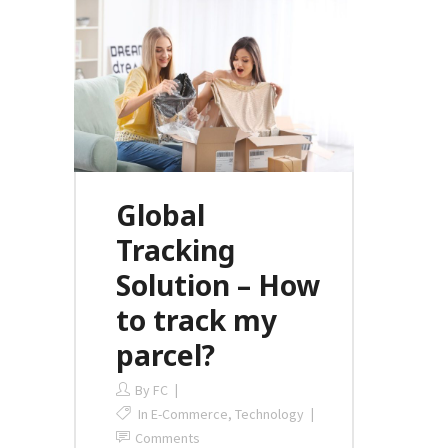
Global
Tracking
Solution – How
to track my
parcel?
By
FC
In
E-Commerce
,
Technology
Comments