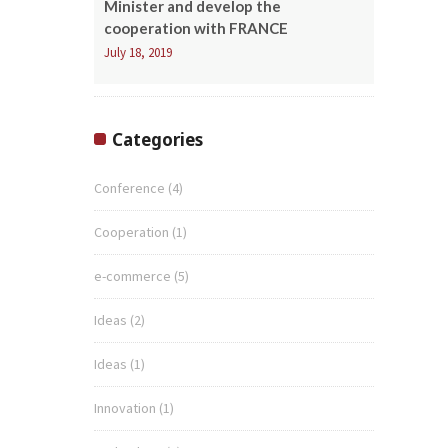
Minister and develop the
cooperation with FRANCE
July 18, 2019
Categories
Conference
(4)
Cooperation
(1)
e-commerce
(5)
Ideas
(2)
Ideas
(1)
Innovation
(1)