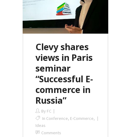
Clevy shares
views in Paris
seminar
“Successful E-
commerce in
Russia”
By
FC
In
Conference
,
E-Commerce
,
Ideas
Comments