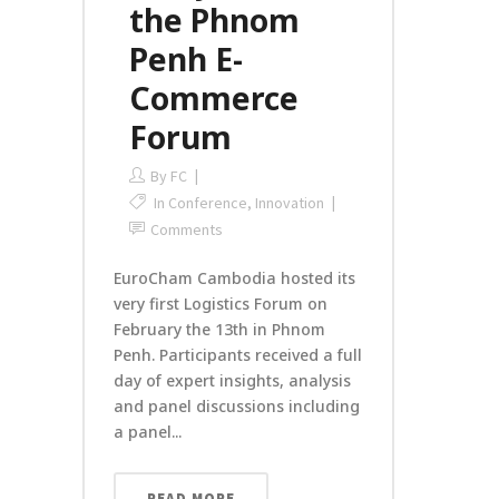
the Phnom
Penh E-
Commerce
Forum
By
FC
In
Conference
,
Innovation
Comments
EuroCham Cambodia hosted its
very first Logistics Forum on
February the 13th in Phnom
Penh. Participants received a full
day of expert insights, analysis
and panel discussions including
a panel...
READ MORE