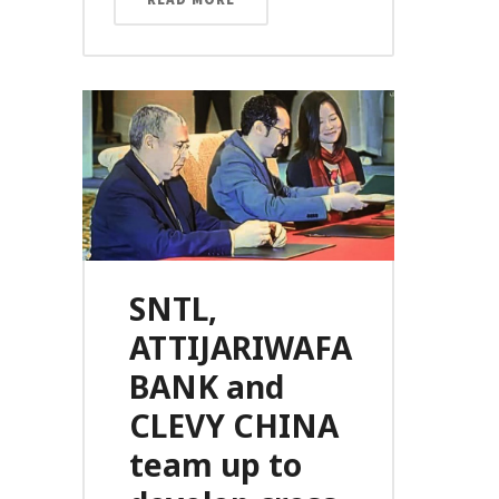
SNTL,
ATTIJARIWAFA
BANK and
CLEVY CHINA
team up to