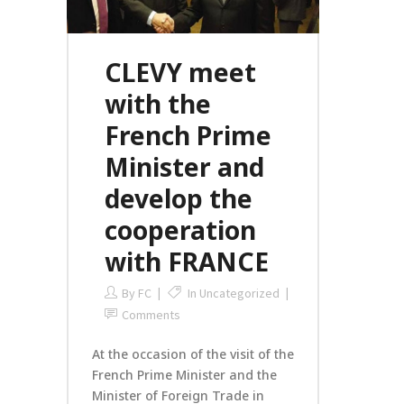
CLEVY meet
with the
French Prime
Minister and
develop the
cooperation
with FRANCE
By
FC
In
Uncategorized
Comments
At the occasion of the visit of the
French Prime Minister and the
Minister of Foreign Trade in