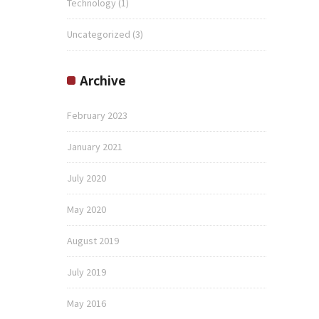
Technology
(1)
Uncategorized
(3)
Archive
February 2023
January 2021
July 2020
May 2020
August 2019
July 2019
May 2016