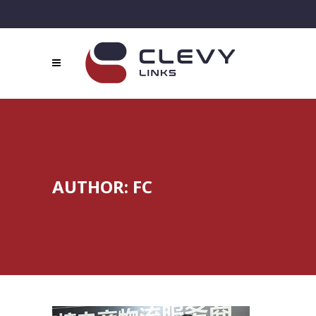
AUTHOR: FC