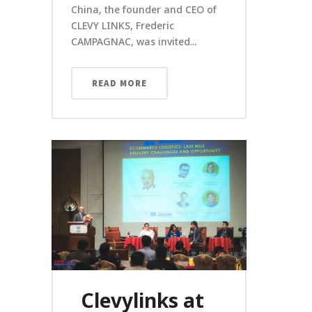
China, the founder and CEO of
CLEVY LINKS, Frederic
CAMPAGNAC, was invited...
READ MORE
Clevylinks at