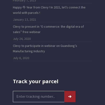
February 7, 2023
Happy 牛 Year from Clevy ! In 2021, let’s connect the
world with parcels !
January 13, 2021
Clevy to present in “E-commerce: the digital era of
sales” free webinar
July 24, 2020
Clevy to participate in webinar on Guandong’s
Manufacturing Industry
July 8, 2020
Track your parcel