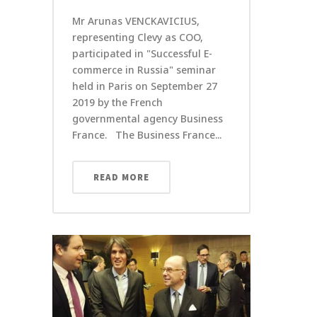
Mr Arunas VENCKAVICIUS,
representing Clevy as COO,
participated in "Successful E-
commerce in Russia" seminar
held in Paris on September 27
2019 by the French
governmental agency Business
France. The Business France...
READ MORE