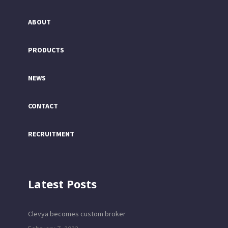
ABOUT
PRODUCTS
NEWS
CONTACT
RECRUITMENT
Latest Posts
Clevya becomes custom broker