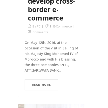
develop cross-
border e-
commerce
By
FC
In
E-Commerce
Comments
On May 12th, 2016, at the
occasion of the visit in Beijing of
his Majesty King Mohamed IV of
Morocco and with His blessing,
the three companies SNTL,
ATTIJARIWAFA BANK...
READ MORE