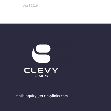
April 2016
Email: inquiry (@) clevylinks.com