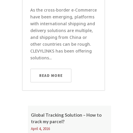
As the cross-border e-Commerce
have been emerging, platforms
with international shipping and
delivery solutions are multiple,
and shipping from China or
other countries can be rough.
CLEVYLINKS has been offering
solutions...
READ MORE
Global Tracking Solution – How to
track my parcel?
April 4, 2016