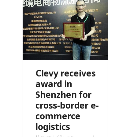
Clevy receives
award in
Shenzhen for
cross-border e-
commerce
logistics