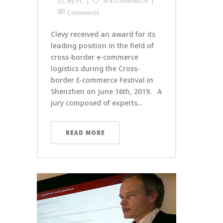
By
FC
In
E-Commerce
Comments
Clevy received an award for its
leading position in the field of
cross-border e-commerce
logistics during the Cross-
border E-commerce Festival in
Shenzhen on June 16th, 2019. A
jury composed of experts...
READ MORE