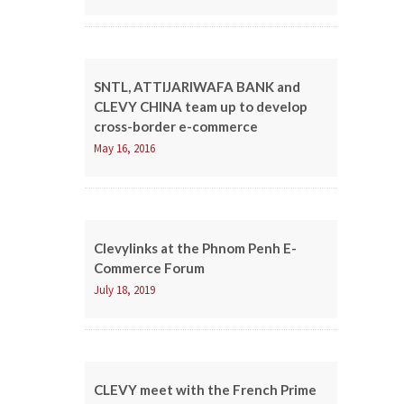
SNTL, ATTIJARIWAFA BANK and
CLEVY CHINA team up to develop
cross-border e-commerce
May 16, 2016
Clevylinks at the Phnom Penh E-
Commerce Forum
July 18, 2019
CLEVY meet with the French Prime