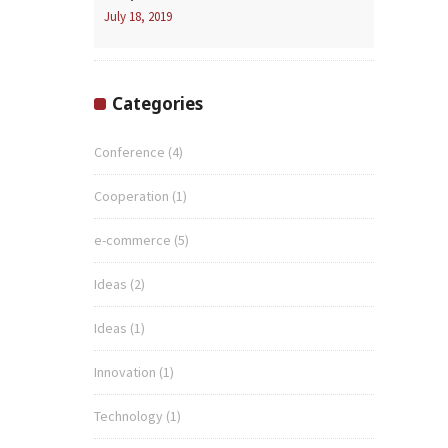
July 18, 2019
Categories
Conference
(4)
Cooperation
(1)
e-commerce
(5)
Ideas
(2)
Ideas
(1)
Innovation
(1)
Technology
(1)