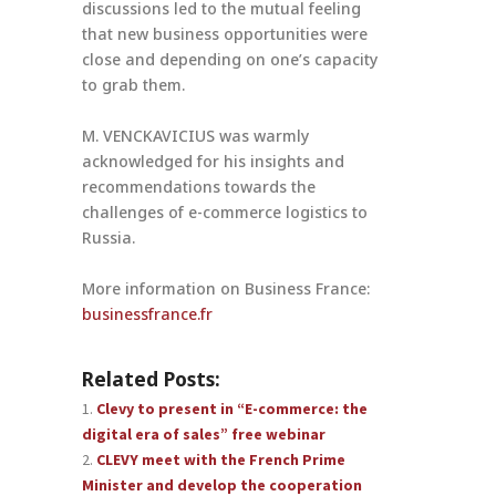
discussions led to the mutual feeling
that new business opportunities were
close and depending on one’s capacity
to grab them.
M. VENCKAVICIUS was warmly
acknowledged for his insights and
recommendations towards the
challenges of e-commerce logistics to
Russia.
More information on Business France:
businessfrance.fr
Related Posts:
Clevy to present in “E-commerce: the
digital era of sales” free webinar
CLEVY meet with the French Prime
Minister and develop the cooperation