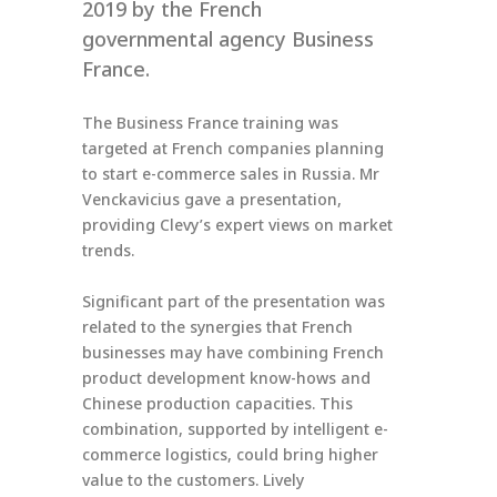
2019 by the French
governmental agency Business
France.
The Business France training was
targeted at French companies planning
to start e-commerce sales in Russia. Mr
Venckavicius gave a presentation,
providing Clevy’s expert views on market
trends.
Significant part of the presentation was
related to the synergies that French
businesses may have combining French
product development know-hows and
Chinese production capacities. This
combination, supported by intelligent e-
commerce logistics, could bring higher
value to the customers. Lively