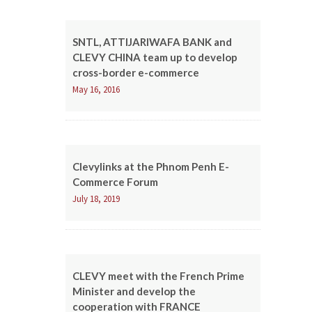
SNTL, ATTIJARIWAFA BANK and
CLEVY CHINA team up to develop
cross-border e-commerce
May 16, 2016
Clevylinks at the Phnom Penh E-
Commerce Forum
July 18, 2019
CLEVY meet with the French Prime
Minister and develop the
cooperation with FRANCE