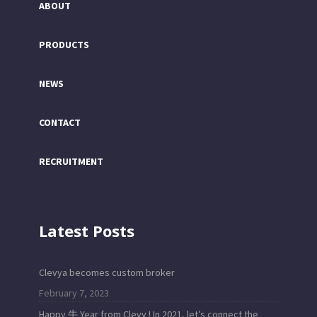
ABOUT
PRODUCTS
NEWS
CONTACT
RECRUITMENT
Latest Posts
Clevya becomes custom broker
February 7, 2023
Happy 牛 Year from Clevy ! In 2021, let’s connect the