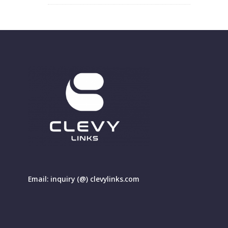
Email: inquiry (@) clevylinks.com