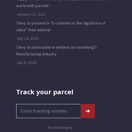
world with parcels !
January 13, 2021
Clevy to present in “E-commerce: the digital era of
sales” free webinar
July 24, 2020
Clevy to participate in webinar on Guandong’s
Manufacturing Industry
July 8, 2020
Track your parcel
Parcel tracking by