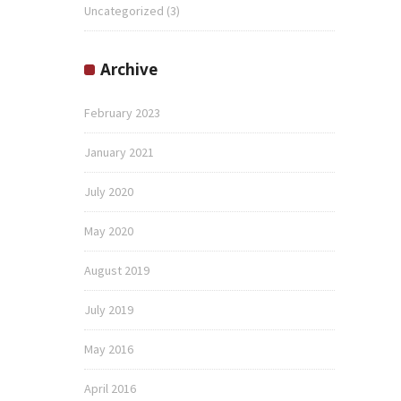
Uncategorized
(3)
Archive
February 2023
January 2021
July 2020
May 2020
August 2019
July 2019
May 2016
April 2016