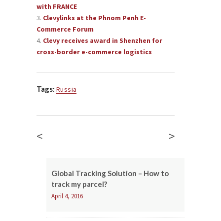
with FRANCE
Clevylinks at the Phnom Penh E-
Commerce Forum
Clevy receives award in Shenzhen for
cross-border e-commerce logistics
Tags:
Russia
<
>
Global Tracking Solution – How to
track my parcel?
April 4, 2016