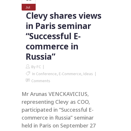
Jul
Clevy shares views
in Paris seminar
“Successful E-
commerce in
Russia”
By
FC
In
Conference
,
E-Commerce
,
Ideas
Comments
Mr Arunas VENCKAVICIUS,
representing Clevy as COO,
participated in “Successful E-
commerce in Russia” seminar
held in Paris on September 27