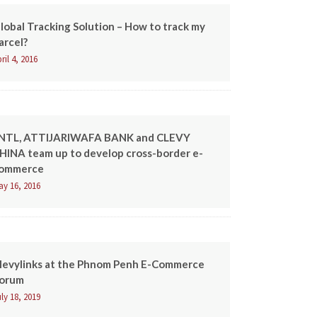
lobal Tracking Solution – How to track my
arcel?
ril 4, 2016
NTL, ATTIJARIWAFA BANK and CLEVY
HINA team up to develop cross-border e-
ommerce
ay 16, 2016
levylinks at the Phnom Penh E-Commerce
orum
ly 18, 2019