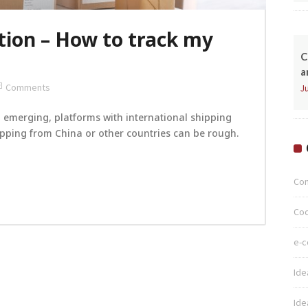
tion – How to track my
C
a
Comments
Ju
emerging, platforms with international shipping
hipping from China or other countries can be rough.
Co
Coo
e-
Ide
Ide