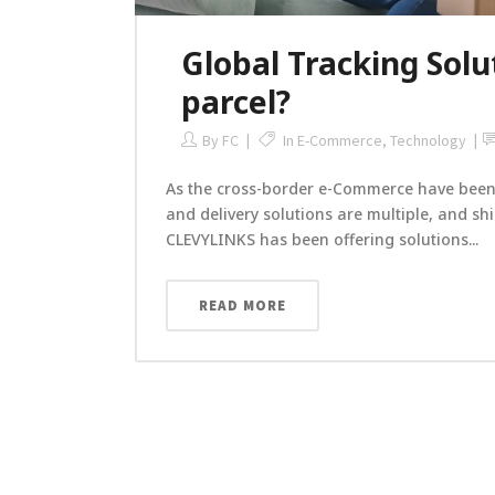
Global Tracking Solu
parcel?
By
FC
In
E-Commerce
,
Technology
As the cross-border e-Commerce have been 
and delivery solutions are multiple, and s
CLEVYLINKS has been offering solutions...
READ MORE