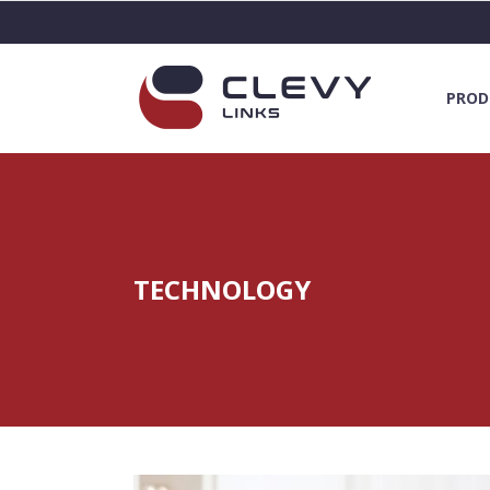
PROD
TECHNOLOGY