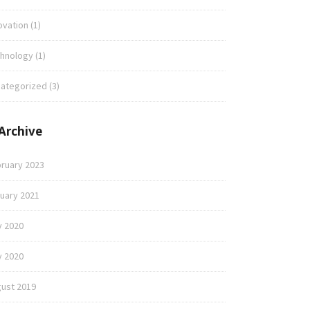
ovation
(1)
hnology
(1)
ategorized
(3)
Archive
ruary 2023
uary 2021
y 2020
 2020
ust 2019