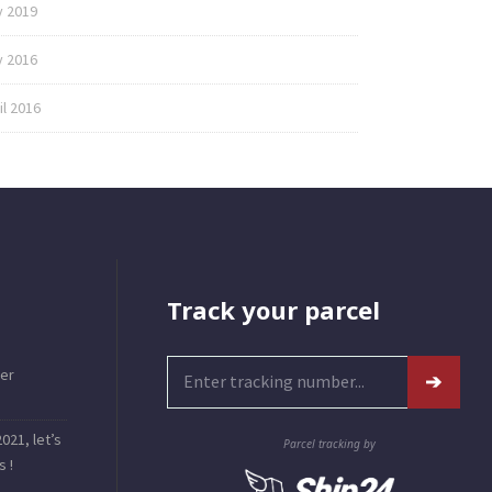
y 2019
 2016
il 2016
Track your parcel
er
021, let’s
Parcel tracking by
s !