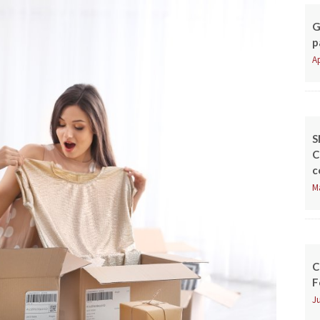
G
p
Ap
S
C
c
M
C
F
Ju