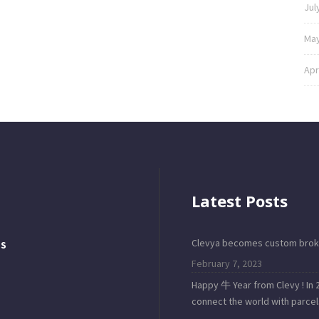
Jul
May
Apr
Latest Posts
Clevya becomes custom brok
TS
February 7, 2023
Happy 牛 Year from Clevy ! In 2
connect the world with parcel