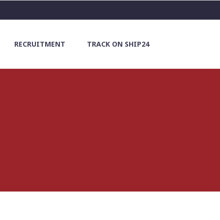
RECRUITMENT
TRACK ON SHIP24