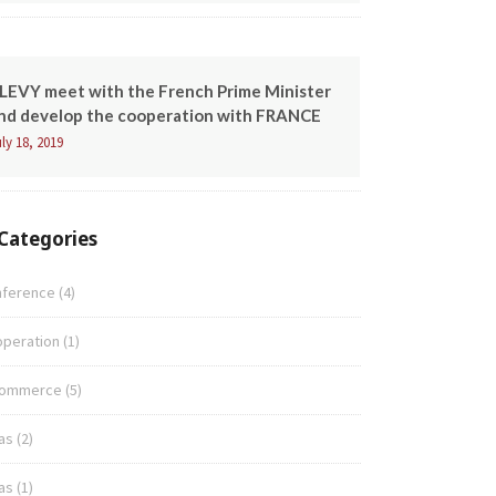
LEVY meet with the French Prime Minister
nd develop the cooperation with FRANCE
ly 18, 2019
Categories
nference
(4)
peration
(1)
commerce
(5)
as
(2)
as
(1)