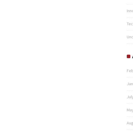
Inn
Tec
Unc
Feb
Jan
Jul
May
Aug