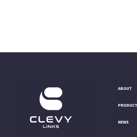
ABOUT
PRODUC
NEWS