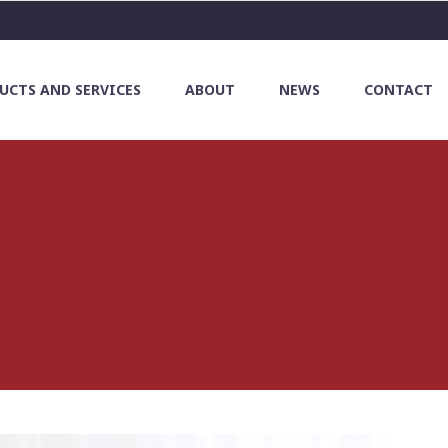
UCTS AND SERVICES
ABOUT
NEWS
CONTACT